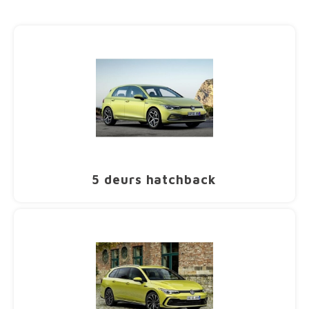
Dakdr
Dakdr
Dakdr
Dakdr
Dakdr
Dakdr
Dakdr
Carba
CarBa
Chrysler
Dakkofferhoezen
Fiat CarBags
T-Adapters
Dakdr
Dakdr
Dakdr
Sneeu
CarBa
CarBa
CarBa
Carba
CarBa
CarBa
Thule
Thule
Dakdr
Dakdr
Dakdr
Dakdr
Dakdr
Carba
CarBa
Dakdr
Dakdr
Dakdr
Dakdr
Dakdr
Dakdr
CarBa
CarBa
Carba
Carba
CarBa
CarBa
Dakdr
Dakdr
Dakdr
Dakdr
Dakdr
Carba
CarBa
CarBa
Carba
Dakdr
Dakdr
Dakdr
Dakdr
Dakdr
Dakdr
Carba
CarBa
Citroen
Ford CarBags
U-Beugels
Dakdr
Dakdr
Dakdr
Sneeu
CarBa
CarBa
CarBa
Carba
CarBa
CarBa
Thule 
Thule
Dakdr
Dakdr
Dakdr
Dakdr
Dakdr
CarBa
Dakdr
Dakdr
Dakdr
Dakdr
Dakdr
Dakdr
CarBa
CarBa
Carba
CarBa
CarBa
Dakdr
Dakdr
Dakdr
Dakdr
Carba
CarBa
Carba
Dakdr
Dakdr
Dakdr
Dakdr
Dakdr
Dakdr
Carba
CarBa
Cupra
Hyundai CarBags
Ladder rol
Dakdr
Dakdr
Dakdr
Sneeu
CarBa
CarBa
Carba
CarBa
CarBa
Thule
Thule
Dakdr
Dakdr
Dakdr
Dakdr
Dakdr
CarBa
Dakdr
Dakdr
Dakdr
Dakdr
Dakdr
Car B
CarBa
Carba
CarBa
CarBa
Dakdr
Dakdr
Dakdr
Carba
CarBa
Dakdr
Dakdr
Dakdr
Dakdr
Dakdr
Dakdr
CarBa
Dacia
Honda CarBags
Laadstop
Dakdr
Dakdr
Sneeu
CarBa
CarBa
Carba
CarBa
CarBa
Thule
Dakdr
Dakdr
Dakdr
Dakdr
Dakdr
CarBa
Dakdr
Dakdr
Dakdr
Dakdr
CarBa
CarBa
Carba
CarBa
CarBa
Dakdr
Dakdr
Dakdr
Carba
CarBa
Dakdr
Dakdr
Dakdr
Dakdr
Dakdr
Dakdr
CarBa
Dodge
Infiniti CarBags
Scharnieren
Dakdr
Dakdr
Sneeu
CarBa
CarBa
CarBa
CarBa
Thule
Dakdr
Dakdr
Dakdr
Dakdr
CarBa
Dakdr
Dakdr
Dakdr
Dakdr
CarBa
Carba
Dakdr
Dakdr
Dakdr
Carba
CarBa
Dakdr
Dakdr
Dakdr
Dakdr
Dakdr
CarBa
Fiat
Jaguar CarBags
Diversen
Dakdr
Dakdr
Sneeu
CarBa
CarBa
CarBa
CarBa
Thule
5 deurs hatchback
Dakdr
Dakdr
Dakdr
CarBa
Dakdr
Dakdr
Dakdr
Dakdr
Carba
Dakdr
Dakdr
Dakdr
CarBa
Dakdr
Dakdr
Dakdr
Dakdr
Dakdr
CarBa
Ford
Jeep CarBags
Dakdr
Dakdr
CarBa
CarBa
CarBa
CarBa
Thule 
Dakdr
Dakdr
CarBa
Dakdr
Dakdr
Dakdr
Dakdr
Dakdr
Dakdr
Dakdr
Dakdr
Dakdr
Dakdr
Dakdr
Dakdr
CarBa
Honda
Kia CarBags
Dakdr
Dakdr
CarBa
CarBa
CarBa
CarBa
Thule
Dakdr
Dakdr
Dakdr
Dakdra
Dakdr
Dakdr
Dakdr
Dakdr
Dakdr
Dakdr
Dakdr
Dakdr
Dakdr
CarBa
Hyundai
Land Rover CarBags
Dakdr
Dakdr
CarBa
CarBa
CarBa
Thule
Dakdr
Dakdr
Dakdr
Dakdra
Dakdr
Dakdr
Dakdr
Dakdr
Dakdr
Dakdr
Dakdr
Dakdr
Dakdr
CarBa